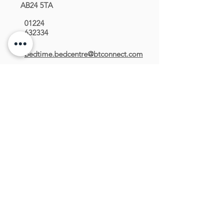
AB24 5TA
01224
632334
bedtime.bedcentre@btconnect.com
OPENING HOURS
Monday : 09:00 - 17:00
Tuesday : 09:00 - 17:00
Wednesday : 09:00 - 17:00
Thursday : 09:00 - 19:00
Friday : 09:00 - 17:00
Saturday : 09:00 - 17:00
Sunday : Closed