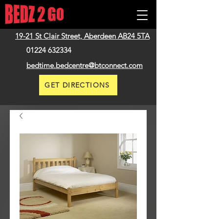
19-21 St Clair Street,
Aberdeen
AB24 5TA
01224 632334
bedtime.bedcentre@btconnect.com
GET DIRECTIONS