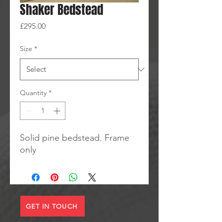
Shaker Bedstead
Price
£295.00
Size
*
Quantity
*
Solid pine bedstead. Frame
only
GET IN TOUCH