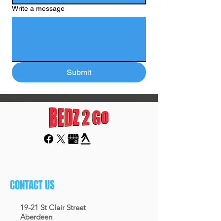
Write a message
Submit
CONTACT US
19-21 St Clair Street
Aberdeen