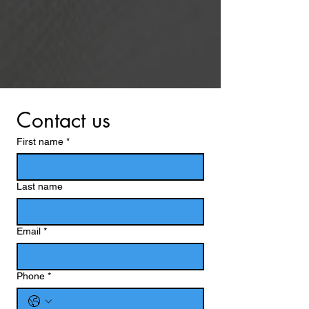
Contact us
First name
*
Last name
Email
*
Phone
*