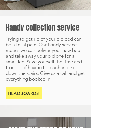
Handy collection service
Trying to get rid of your old bed can
be a total pain. Our handy service
means we can deliver your new bed
and take away your old one for a
small fee. Save yourself the time and
trouble of having to manhandle it
down the stairs. Give us a call and get
everything booked in.
HEADBOARDS