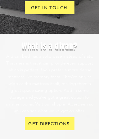
GET IN TOUCH
What is a divan?
A divan bed has a solid base instead of slats.
That means that it can provide even support
which is perfect if you prefer a more dense
mattress like memory foam. They’re only as
wide as the mattress itself, making them a
great space saving option. Add in some
storage and you’ve got a great option for
smaller rooms. Visit our shop in Aberdeen so
you can see what we’ve got on offer.
GET DIRECTIONS