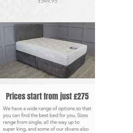
Price
£549.95
Prices start from just £275
We have a wide range of options so that
you can find the best bed for you. Sizes
range from single, all the way up to
super king, and some of our divans also