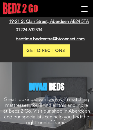
19-21 St Clair Street,
Aberdeen
AB24 5TA
01224 632334
bedtime.bedcentre@btconnect.com
GET DIRECTIONS
DIVAN
BEDS
Great looking divan beds with matching
mattresses. You’ll find all this and more
at Bedz 2 Go. Visit our shop in Aberdeen
and our specialists can help you find the
right kind of frame.