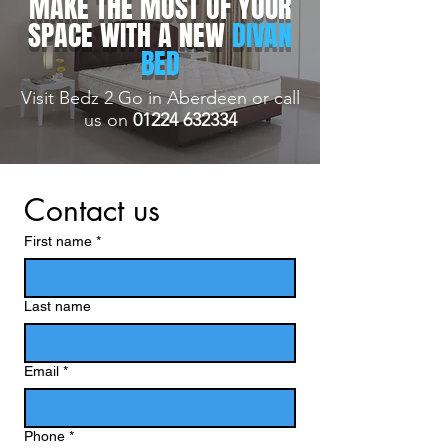
MAKE THE MOST OF YOUR
SPACE WITH A NEW
DIVAN
BED
Visit Bedz 2 Go in Aberdeen or call
us on
01224 632334
Contact us
First name
*
Last name
Email
*
Phone
*