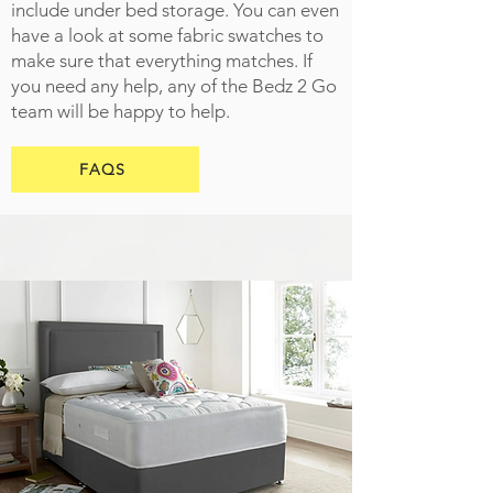
include under bed storage. You can even
have a look at some fabric swatches to
make sure that everything matches. If
you need any help, any of the Bedz 2 Go
team will be happy to help.
FAQS