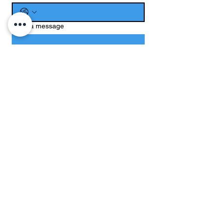
Write a message
Submit
CONTACT US