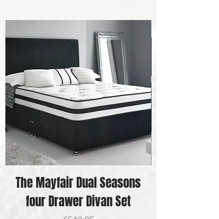
The Mayfair Dual Seasons
four Drawer Divan Set